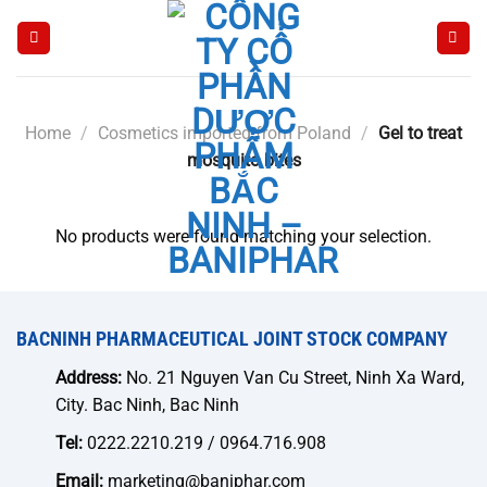
Skip
to
content
Home
/
Cosmetics imported from Poland
/
Gel to treat
mosquito bites
No products were found matching your selection.
BACNINH PHARMACEUTICAL JOINT STOCK COMPANY
Address:
No. 21 Nguyen Van Cu Street, Ninh Xa Ward,
City. Bac Ninh, Bac Ninh
Tel:
0222.2210.219 / 0964.716.908
Email:
marketing@baniphar.com