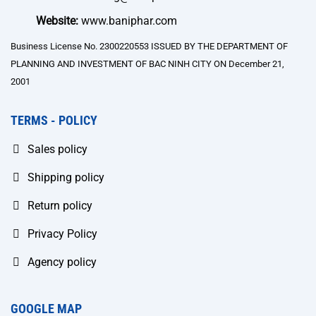
Website:
www.baniphar.com
Business License No. 2300220553 ISSUED BY THE DEPARTMENT OF
PLANNING AND INVESTMENT OF BAC NINH CITY ON December 21,
2001
TERMS - POLICY
Sales policy
Shipping policy
Return policy
Privacy Policy
Agency policy
GOOGLE MAP